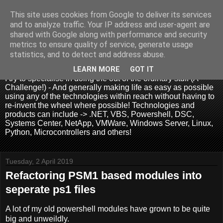
This site uses cookies from Google to deliver its services
and to analyze traffic. Your IP address and user-agent are
shared with Google along with performance and security
metrics to ensure quality of service, generate usage
.:. David Wallis .:.
statistics, and to detect and address abuse.
LEARN MORE
GOT IT
I try to specialise in doing the out of the ordinary stuff (A
Challenge!) - And generally making life as easy as possible
using any of the technologies within reach without having to
re-invent the wheel where possible! Technologies and
products can include -> .NET, VBS, Powershell, DSC,
Systems Center, NetApp, VMWare, Windows Server, Linux,
Python, Microcontrollers and others!
Tuesday, 2 April 2019
Refactoring PSM1 based modules into
seperate ps1 files
A lot of my old powershell modules have grown to be quite
big and unweildly.