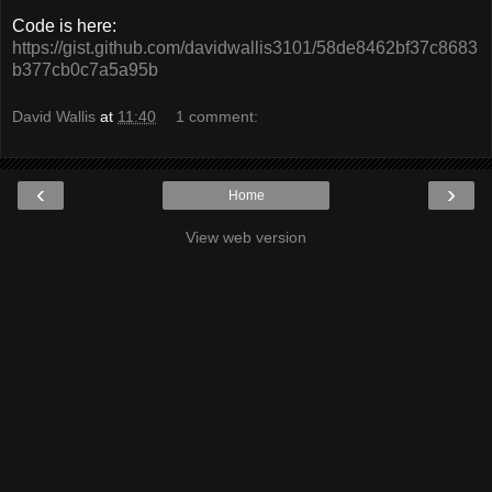
Code is here:
https://gist.github.com/davidwallis3101/58de8462bf37c8683
b377cb0c7a5a95b
David Wallis
at
11:40
1 comment:
‹
›
Home
View web version