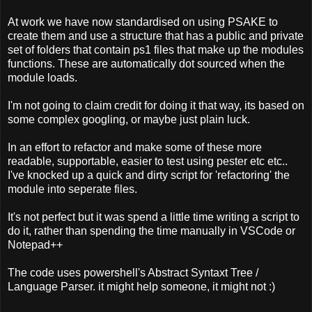
At work we have now standardised on using PSAKE to
create them and use a structure that has a public and private
set of folders that contain ps1 files that make up the modules
functions. These are automatically dot sourced when the
module loads.
I'm not going to claim credit for doing it that way, its based on
some complex googling, or maybe just plain luck.
In an effort to refactor and make some of these more
readable, supportable, easier to test using pester etc etc..
I've knocked up a quick and dirty script for 'refactoring' the
module into seperate files.
It's not perfect but it was spend a little time writing a script to
do it, rather than spending the time manually in VSCode or
Notepad++
The code uses powershell's Abstract Syntaxt Tree /
Language Parser. it might help someone, it might not :)