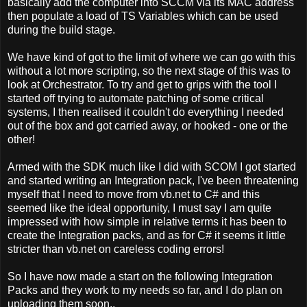
basically add the computer into SCCM via its MAC address
then populate a load of TS Variables which can be used
during the build stage.
We have kind of got to the limit of where we can go with this
without a lot more scripting, so the next stage of this was to
look at Orchestrator. To try and get to grips with the tool I
started off trying to automate patching of some critical
systems, I then realised it couldn't do everything I needed
out of the box and got carried away, or hooked - one or the
other!
Armed with the SDK much like I did with SCOM I got started
and started writing an Integration pack, I've been threatening
myself that I need to move from vb.net to C# and this
seemed like the ideal opportunity, I must say I am quite
impressed with how simple in relative terms it has been to
create the Integration packs, and as for C# it seems it little
stricter than vb.net on careless coding errors!
So I have now made a start on the following Integration
Packs and they work to my needs so far, and I do plan on
uploading them soon..