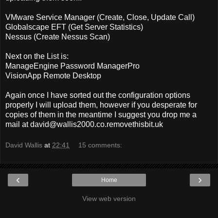
VMware Service Manager (Create, Close, Update Call)
Globalscape EFT (Get Server Statistics)
Nessus (Create Nessus Scan)
Next on the List is:
ManageEngine Password ManagerPro
VisionApp Remote Desktop
Again once I have sorted out the configuration options
properly I will upload them, however if you desperate for
copies of them in the meantime I suggest you drop me a
mail at
david@wallis2000.co.removethisbit.uk
David Wallis
at
22:41
15 comments:
‹
›
Home
View web version