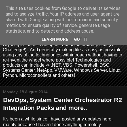
This site uses cookies from Google to deliver its services
and to analyze traffic. Your IP address and user-agent are
shared with Google along with performance and security
metrics to ensure quality of service, generate usage
.:. David Wallis .:.
statistics, and to detect and address abuse.
LEARN MORE
GOT IT
I try to specialise in doing the out of the ordinary stuff (A
Challenge!) - And generally making life as easy as possible
using any of the technologies within reach without having to
re-invent the wheel where possible! Technologies and
products can include -> .NET, VBS, Powershell, DSC,
Systems Center, NetApp, VMWare, Windows Server, Linux,
Python, Microcontrollers and others!
Monday, 18 August 2014
DevOps, System Center Orchestrator R2
Integration Packs and more..
It's been a while since I have posted any updates here,
mainly because I haven't done anything remotely