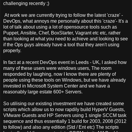
challenging recently ;)
At work we are currently trying to follow the latest 'craze' -
DevOps, what annoys me personally about this 'craze'- It's a
lot of talk about using a lot of opensource tools such as
Puppet, Ansible, Chef, BoxStarter, Vagrant etc etc, rather
than looking at what you need to achieve and looking to see
if the Ops guys already have a tool that they aren't using
properly.
In fact at a recent DevOps event in Leeds - UK, I asked how
many of these users were windows users, The room
responded by laughing, now I know there are plenty of
people using these tools on Windows, but we have already
invested in Microsoft System Center and we have a
reasonably large estate 600+ Servers.
So utilising our existing investment we have created some
scripts which allow us to now rapdily build HyperV Guests,
VMware Guests and HP Servers using 1 single SCCM task
sequence and thus essentially 1 build for 2003, 2008 (2012
to follow) and also any edition (Std / Ent etc) The scripts