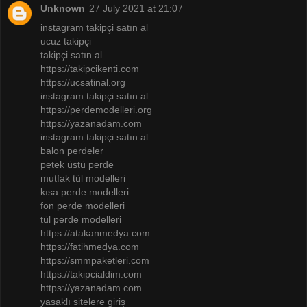
Unknown
27 July 2021 at 21:07
instagram takipçi satın al
ucuz takipçi
takipçi satın al
https://takipcikenti.com
https://ucsatinal.org
instagram takipçi satın al
https://perdemodelleri.org
https://yazanadam.com
instagram takipçi satın al
balon perdeler
petek üstü perde
mutfak tül modelleri
kısa perde modelleri
fon perde modelleri
tül perde modelleri
https://atakanmedya.com
https://fatihmedya.com
https://smmpaketleri.com
https://takipcialdim.com
https://yazanadam.com
yasaklı sitelere giriş