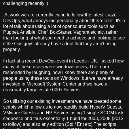
challenging recently ;)
At work we are currently trying to follow the latest 'craze' -
DevOps, what annoys me personally about this 'craze'- It's a
lot of talk about using a lot of opensource tools such as
Puppet, Ansible, Chef, BoxStarter, Vagrant etc etc, rather
than looking at what you need to achieve and looking to see
if the Ops guys already have a tool that they aren't using
properly.
In fact at a recent DevOps event in Leeds - UK, I asked how
many of these users were windows users, The room
responded by laughing, now I know there are plenty of
people using these tools on Windows, but we have already
invested in Microsoft System Center and we have a
reasonably large estate 600+ Servers.
So utilising our existing investment we have created some
scripts which allow us to now rapdily build HyperV Guests,
VMware Guests and HP Servers using 1 single SCCM task
sequence and thus essentially 1 build for 2003, 2008 (2012
to follow) and also any edition (Std / Ent etc) The scripts