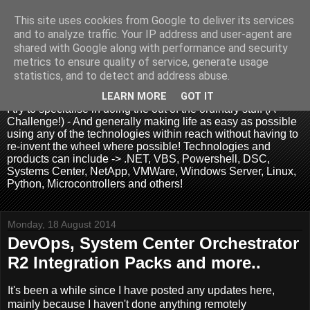
This site uses cookies from Google to deliver its services
and to analyze traffic. Your IP address and user-agent are
shared with Google along with performance and security
metrics to ensure quality of service, generate usage
.:. David Wallis .:.
statistics, and to detect and address abuse.
LEARN MORE
GOT IT
I try to specialise in doing the out of the ordinary stuff (A
Challenge!) - And generally making life as easy as possible
using any of the technologies within reach without having to
re-invent the wheel where possible! Technologies and
products can include -> .NET, VBS, Powershell, DSC,
Systems Center, NetApp, VMWare, Windows Server, Linux,
Python, Microcontrollers and others!
Monday, 18 August 2014
DevOps, System Center Orchestrator
R2 Integration Packs and more..
It's been a while since I have posted any updates here,
mainly because I haven't done anything remotely