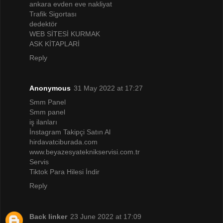
ankara evden eve nakliyat
Trafik Sigortası
dedektör
WEB SİTESİ KURMAK
ASK KİTAPLARİ
Reply
Anonymous
31 May 2022 at 17:27
Smm Panel
Smm panel
iş ilanları
İnstagram Takipçi Satın Al
hirdavatciburada.com
www.beyazesyateknikservisi.com.tr
Servis
Tiktok Para Hilesi İndir
Reply
Back linker
23 June 2022 at 17:09