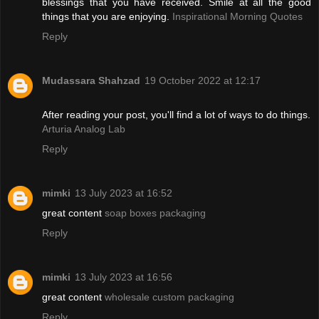
blessings that you have received. Smile at all the good
things that you are enjoying.
Inspirational Morning Quotes
Reply
Mudassara Shahzad
19 October 2022 at 12:17
After reading your post, you'll find a lot of ways to do things.
Arturia Analog Lab
Reply
mimki
13 July 2023 at 16:52
great content
soap boxes packaging
Reply
mimki
13 July 2023 at 16:56
great content
wholesale custom packaging
Reply