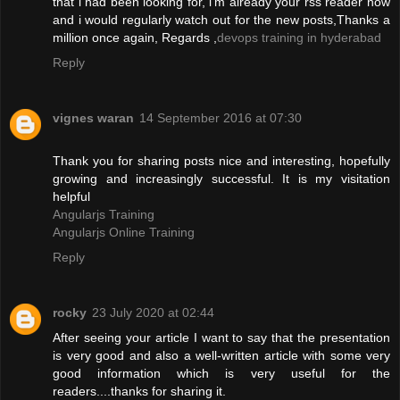
that i had been looking for, i'm already your rss reader now
and i would regularly watch out for the new posts,Thanks a
million once again, Regards ,
devops training in hyderabad
Reply
vignes waran
14 September 2016 at 07:30
Thank you for sharing posts nice and interesting, hopefully
growing and increasingly successful. It is my visitation
helpful
Angularjs Training
Angularjs Online Training
Reply
rocky
23 July 2020 at 02:44
After seeing your article I want to say that the presentation
is very good and also a well-written article with some very
good information which is very useful for the
readers....thanks for sharing it.