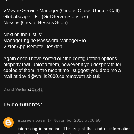
VMware Service Manager (Create, Close, Update Call)
Globalscape EFT (Get Server Statistics)
Nessus (Create Nessus Scan)
Next on the List is:
ManageEngine Password ManagerPro
VisionApp Remote Desktop
Again once I have sorted out the configuration options
properly I will upload them, however if you desperate for
copies of them in the meantime I suggest you drop me a
mail at
david@wallis2000.co.removethisbit.uk
David Wallis
at
22:41
15 comments:
nasreen basu
14 November 2015 at 06:50
interesting information. This is just the kind of information