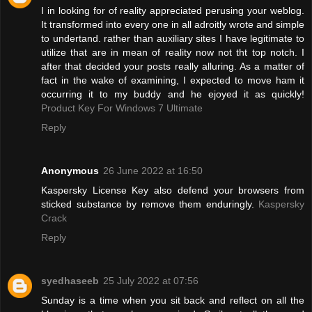
I in looking for of reality appreciated perusing your weblog.
It transformed into every one in all adroitly wrote and simple
to undertand. rather than auxiliary sites I have legitimate to
utilize that are in mean of reality now not tht top notch. I
after that decided your posts really alluring. As a matter of
fact in the wake of examining, I expected to move ham it
occurring it to my buddy and he ejoyed it as quickly!
Product Key For Windows 7 Ultimate
Reply
Anonymous
26 June 2022 at 16:50
Kaspersky License Key also defend your browsers from
sticked substance by remove them enduringly.
Kaspersky
Crack
Reply
syedhaseeb
25 July 2022 at 07:56
Sunday is a time when you sit back and reflect on all the