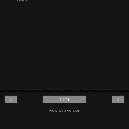
‹
›
Home
View web version