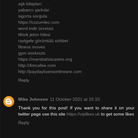
aşk kitapları
yabancı şarkılar
sigorta sorgula
https://cozumlec.com
word indir ücretsiz
tiktok jeton hilesi
rastgele görüntülü sohbet
fitness moves
gym workouts
https://marsbahiscasino.org
http://4mcafee.com
http://paydayloansonlineare.com
Reply
Mike Johnson
11 October 2021 at 15:10
Thank you for this post! If you want to share it on your
twitter page use this site
https://viplikes.uk
to get some likes
Reply