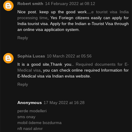
Robert smith
14 February 2022 at 08:12
Nice post. keep up the good work....
e tourist visa India
processing time
, Yes Foriegn citizens easily can apply for
India tourist visa. Apply for the Indian e-Tourist Visa through
an online visa application system.
Reply
Sophia Lucas
10 March 2022 at 05:56
It is a good site,Thank you..
Required documents for E-
Medical visa
, you can check online required Information for
E-Medical visa via Indian evisa website.
Reply
Anonymous
17 May 2022 at 16:28
perde modelleri
sms onay
mobil ödeme bozdurma
nft nasıl alınır