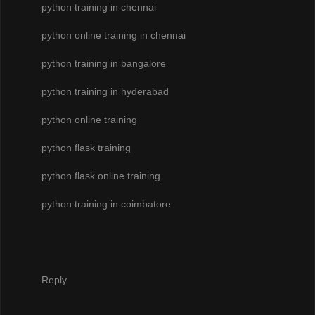
python training in chennai
python online training in chennai
python training in bangalore
python training in hyderabad
python online training
python flask training
python flask online training
python training in coimbatore
Reply