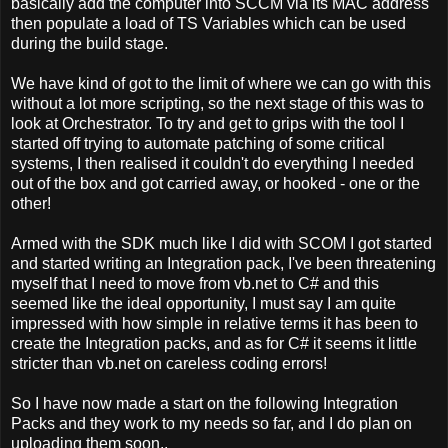
basically add the computer into SCCM via its MAC address
then populate a load of TS Variables which can be used
during the build stage.
We have kind of got to the limit of where we can go with this
without a lot more scripting, so the next stage of this was to
look at Orchestrator. To try and get to grips with the tool I
started off trying to automate patching of some critical
systems, I then realised it couldn't do everything I needed
out of the box and got carried away, or hooked - one or the
other!
Armed with the SDK much like I did with SCOM I got started
and started writing an Integration pack, I've been threatening
myself that I need to move from vb.net to C# and this
seemed like the ideal opportunity, I must say I am quite
impressed with how simple in relative terms it has been to
create the Integration packs, and as for C# it seems it little
stricter than vb.net on careless coding errors!
So I have now made a start on the following Integration
Packs and they work to my needs so far, and I do plan on
uploading them soon..