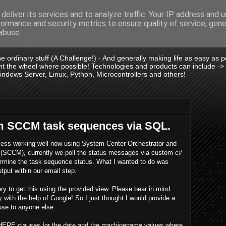
deliver its services and to analyze traffic. Your IP address and 
formance and security metrics to ensure quality of service, gen
is .:.
abuse.
 the ordinary stuff (A Challenge!) - And generally making life as easy as
vent the wheel where possible! Technologies and products can include -
dows Server, Linux, Python, Microcontrollers and others!
m SCCM task sequences via SQL.
ocess working well now using System Center Orchestrator and
(SCCM), currently we poll the status messages via custom c#
termine the task sequence status. What I wanted to do was
tput within our email step.
y to get this using the provided view. Please bear in mind
y with the help of Google! So I just thought I would provide a
 use to anyone else..
WHERE clauses for the date and the machinename values where