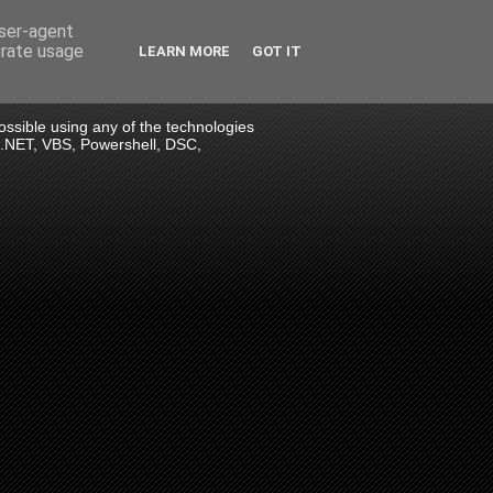
user-agent
erate usage
LEARN MORE
GOT IT
 possible using any of the technologies
> .NET, VBS, Powershell, DSC,