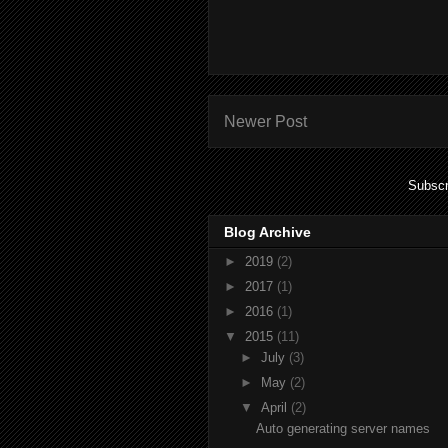
Newer Post
Subscr
Blog Archive
►
2019
(2)
►
2017
(1)
►
2016
(1)
▼
2015
(11)
►
July
(3)
►
May
(2)
▼
April
(2)
Auto generating server names