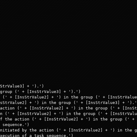
StrValue3] + ').')

group (' + [InsStrValue3] + ').') 

 (' + [InsStrValue2] + ') in the group (' + [InsStrValue
sStrValue2] + ') in the group (' + [InsStrValue3] + ').'
action (' + [InsStrValue2] + ') in the group (' + [InsSt
n (' + [InsStrValue2] + ') in the group (' + [InsStrValu
f the action (' + [InsStrValue2] + ') in the group (' + 
 sequence.')  

nitiated by the action (' + [InsStrValue2] + ') in the g
xecution of a task sequence.')
