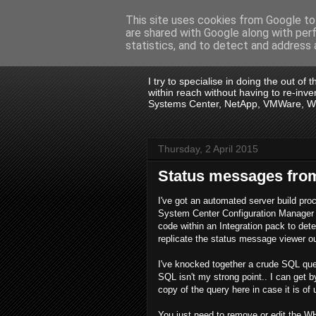
This site uses cookies from Google to 
are shared with Google along with per
.:. David Wall
statistics, and to detect and address 
I try to specialise in doing the out of
within reach without having to re-in
Systems Center, NetApp, VMWare, Win
Thursday, 2 April 2015
Status messages fro
I've got an automated server build pr
System Center Configuration Manager 
code within an Integration pack to de
replicate the status message viewer ou
I've knocked together a crude SQL quer
SQL isn't my strong point.. I can get b
copy of the query here in case it is of
You just need to remove or edit the 