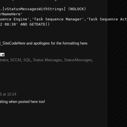
.[vStatusMessagesWithStrings] (NOLOCK) 

rNameHere'

uence Engine','Task Sequence Manager','Task Sequence Act
2 08:30' AND GETDATE() 

_SiteCodeHere and apollogies for the formatting here.
rator
,
SCCM
,
SQL
,
Status Messages
,
StatusMessages
,
5 at 10:24
matting when posted here too!