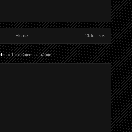
Home
Older Post
ibe to:
Post Comments (Atom)