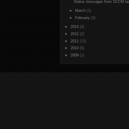
Status messages from SCCM ta
►
March
(1)
►
February
(3)
►
2014
(3)
►
2012
(2)
►
2011
(13)
►
2010
(5)
►
2009
(1)