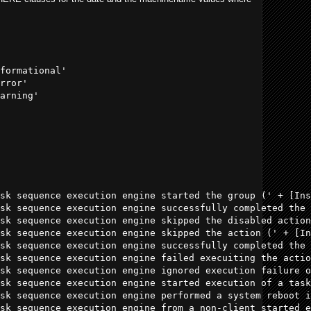
formational' 

rror' 

arning' 

sk sequence execution engine started the group (' + [Ins
sk sequence execution engine successfully completed the 
sk sequence execution engine skipped the disabled action
sk sequence execution engine skipped the action (' + [In
sk sequence execution engine successfully completed the 
sk sequence execution engine failed execuiting the actio
sk sequence execution engine ignored execution failure o
sk sequence execution engine started execution of a task
sk sequence execution engine performed a system reboot i
sk sequence execution engine from a non-client started e