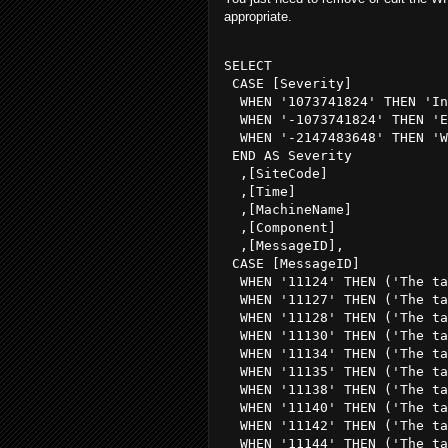
appropriate.
SELECT

 CASE [Severity] 

  WHEN '1073741824' THEN 'In
  WHEN '-1073741824' THEN 'E
  WHEN '-2147483648' THEN 'W
 END AS Severity

  ,[SiteCode]

  ,[Time]

  ,[MachineName]

  ,[Component]

  ,[MessageID],

 CASE [MessageID] 

  WHEN '11124' THEN ('The ta
  WHEN '11127' THEN ('The ta
  WHEN '11128' THEN ('The ta
  WHEN '11130' THEN ('The ta
  WHEN '11134' THEN ('The ta
  WHEN '11135' THEN ('The ta
  WHEN '11138' THEN ('The ta
  WHEN '11140' THEN ('The ta
  WHEN '11142' THEN ('The ta
  WHEN '11144' THEN ('The ta