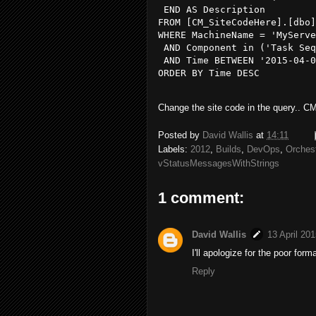
 END AS Description 

FROM [CM_SiteCodeHere].[dbo]
WHERE MachineName = 'MyServe
 AND Component in ('Task Seq
 AND Time BETWEEN '2015-04-0
ORDER BY Time DESC

Change the site code in the query.. CM
Posted by
David Wallis
at
14:11
Labels:
2012
,
Builds
,
DevOps
,
Orchest
vStatusMessagesWithStrings
1 comment:
David Wallis
13 April 201
I'll apologize for the poor for
Reply