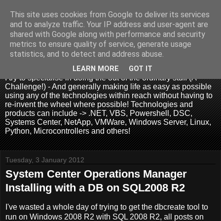
This site uses cookies from Google to deliver its services
and to analyze traffic. Your IP address and user-agent are
shared with Google along with performance and security
metrics to ensure quality of service, generate usage
.:. David Wallis .:.
statistics, and to detect and address abuse.
LEARN MORE
GOT IT
I try to specialise in doing the out of the ordinary stuff (A
Challenge!) - And generally making life as easy as possible
using any of the technologies within reach without having to
re-invent the wheel where possible! Technologies and
products can include -> .NET, VBS, Powershell, DSC,
Systems Center, NetApp, VMWare, Windows Server, Linux,
Python, Microcontrollers and others!
Tuesday, 3 January 2012
System Center Operations Manager
Installing with a DB on SQL2008 R2
I've wasted a whole day of trying to get the dbcreate tool to
run on Windows 2008 R2 with SQL 2008 R2, all posts on