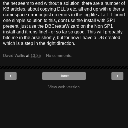
the net seem to end without a solution, there are a number of
KB articles, about copying DLL's etc, all end up with either a
namespace error or just no errors in the log file at all.. I found
one simple solution to this, dont use the install with SP1
present, just use the DBCreateWizard on the Non SP1
install and it runs fine! - or so far so good. This will probably
bite me in the arse shortly, but for now I have a DB created
which is a step in the right direction.
David Wallis
at
13:25
No comments:
‹
›
Home
View web version