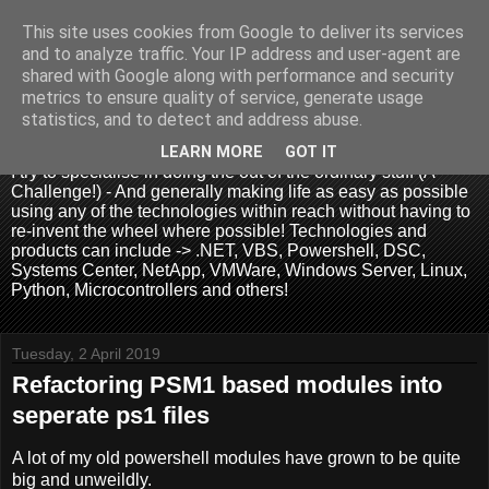
This site uses cookies from Google to deliver its services
and to analyze traffic. Your IP address and user-agent are
shared with Google along with performance and security
metrics to ensure quality of service, generate usage
.:. David Wallis .:.
statistics, and to detect and address abuse.
LEARN MORE
GOT IT
I try to specialise in doing the out of the ordinary stuff (A
Challenge!) - And generally making life as easy as possible
using any of the technologies within reach without having to
re-invent the wheel where possible! Technologies and
products can include -> .NET, VBS, Powershell, DSC,
Systems Center, NetApp, VMWare, Windows Server, Linux,
Python, Microcontrollers and others!
Tuesday, 2 April 2019
Refactoring PSM1 based modules into
seperate ps1 files
A lot of my old powershell modules have grown to be quite
big and unweildly.