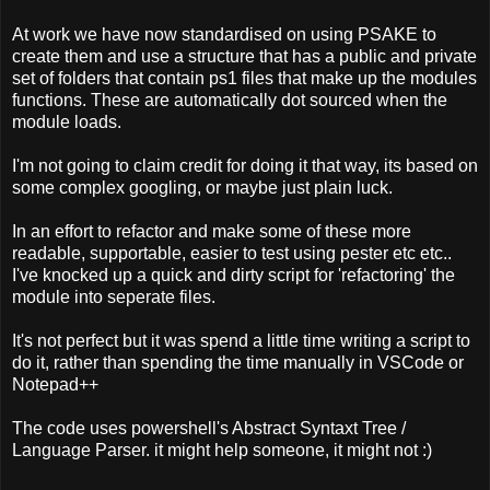
At work we have now standardised on using PSAKE to
create them and use a structure that has a public and private
set of folders that contain ps1 files that make up the modules
functions. These are automatically dot sourced when the
module loads.
I'm not going to claim credit for doing it that way, its based on
some complex googling, or maybe just plain luck.
In an effort to refactor and make some of these more
readable, supportable, easier to test using pester etc etc..
I've knocked up a quick and dirty script for 'refactoring' the
module into seperate files.
It's not perfect but it was spend a little time writing a script to
do it, rather than spending the time manually in VSCode or
Notepad++
The code uses powershell's Abstract Syntaxt Tree /
Language Parser. it might help someone, it might not :)