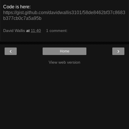
Code is here:
https://gist.github.com/davidwallis3101/58de8462bf37c8683
b377cb0c7a5a95b
David Wallis
at
11:40
1 comment:
‹
›
Home
View web version