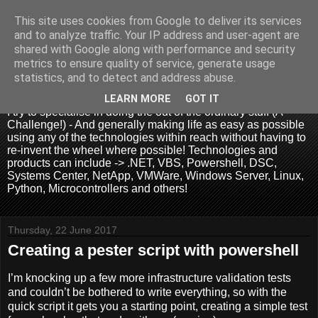
This site uses cookies from Google to deliver its services
and to analyze traffic. Your IP address and user-agent are
shared with Google along with performance and security
metrics to ensure quality of service, generate usage
.:. David Wallis .:.
statistics, and to detect and address abuse.
LEARN MORE
GOT IT
I try to specialise in doing the out of the ordinary stuff (A
Challenge!) - And generally making life as easy as possible
using any of the technologies within reach without having to
re-invent the wheel where possible! Technologies and
products can include -> .NET, VBS, Powershell, DSC,
Systems Center, NetApp, VMWare, Windows Server, Linux,
Python, Microcontrollers and others!
Thursday, 22 June 2017
Creating a pester script with powershell
I’m knocking up a few more infrastructure validation tests
and couldn’t be bothered to write everything, so with the
quick script it gets you a starting point, creating a simple test