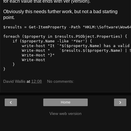
for each value that ends with ver (version).
Obviously this needs further work, but not a bad starting
point.
$results
=
 Get
-ItemProperty
-Path
"HKLM:\Software\Wow6
foreach (
$property
in
$results.PSObject.Properties
) {

if
 (
$property.Name
-like
'*Ver'
) {

        write
-host
"It `"
$(
$property.Name
) has a valid
        Write-Host "    `
$results.
$(
$property.Name
) 
|
 
        Write
-Host
"}"
        Write
-Host
    }

}
David Wallis
at
12:08
No comments:
‹
›
Home
View web version