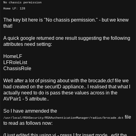
No chassis permission
Home LF: 128
The key bit here is "No chassis permission." - but we knew
that!
A quick google returned one result suggesting the following
attributes need setting:
HomeLF
LFRoleList
ChassisRole
Well after a lot of pissing about with the brocade.dcf file we
had created on the securID appliance.. I realised that what I
actually need to do is pass these values across in the
AVPair1 - 5 attribute..
So I have ammended the
file
/usr/local/RSASecurity/RSAAuthenticationManager/radius/brocade.dct
to read as follows now:
(I just edited this using vi - press I for insert mode.. edit the