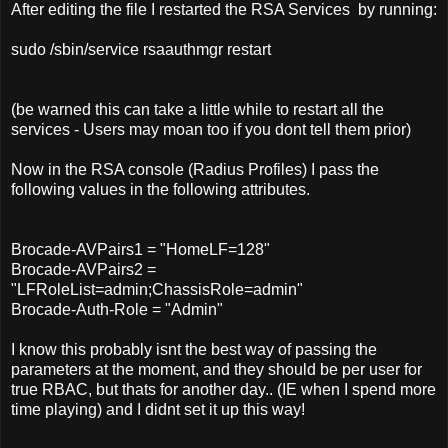
After editing the file I restarted the RSA Services by running:
sudo /sbin/service rsaauthmgr restart
(be warned this can take a little while to restart all the
services - Users may moan too if you dont tell them prior)
Now in the RSA console (Radius Profiles) I pass the
following values in the following attributes.
Brocade-AVPairs1 = "HomeLF=128"
Brocade-AVPairs2 =
"LFRoleList=admin;ChassisRole=admin"
Brocade-Auth-Role = "Admin"
I know this probably isnt the best way of passing the
parameters at the moment, and they should be per user for
true RBAC, but thats for another day.. (IE when I spend more
time playing) and I didnt set it up this way!