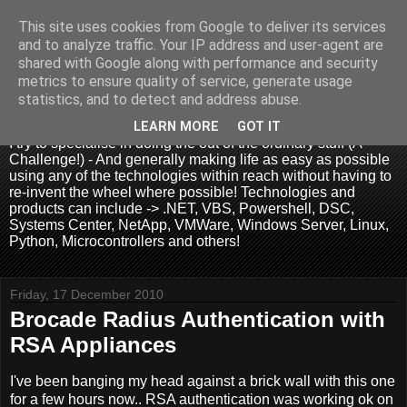
This site uses cookies from Google to deliver its services
and to analyze traffic. Your IP address and user-agent are
shared with Google along with performance and security
metrics to ensure quality of service, generate usage
.:. David Wallis .:.
statistics, and to detect and address abuse.
LEARN MORE
GOT IT
I try to specialise in doing the out of the ordinary stuff (A
Challenge!) - And generally making life as easy as possible
using any of the technologies within reach without having to
re-invent the wheel where possible! Technologies and
products can include -> .NET, VBS, Powershell, DSC,
Systems Center, NetApp, VMWare, Windows Server, Linux,
Python, Microcontrollers and others!
Friday, 17 December 2010
Brocade Radius Authentication with
RSA Appliances
I've been banging my head against a brick wall with this one
for a few hours now.. RSA authentication was working ok on