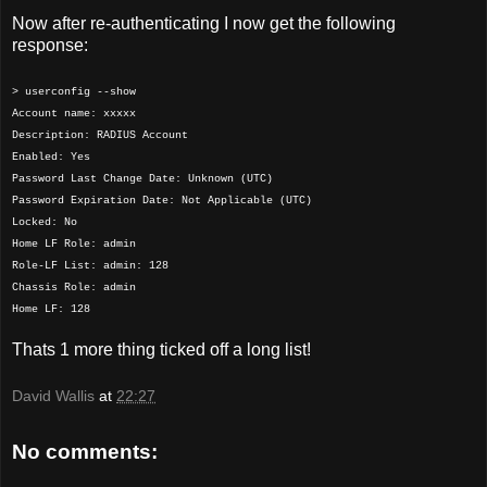
Now after re-authenticating I now get the following
response:
> userconfig --show
Account name: xxxxx
Description: RADIUS Account
Enabled: Yes
Password Last Change Date: Unknown (UTC)
Password Expiration Date: Not Applicable (UTC)
Locked: No
Home LF Role: admin
Role-LF List: admin: 128
Chassis Role: admin
Home LF: 128
Thats 1 more thing ticked off a long list!
David Wallis
at
22:27
No comments: