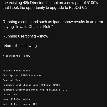
the existing 48k Directors but not on a new pair of 5100's
that I took the opportunity to upgrade to FabOS 6.3.
Running a command such as ipaddrshow results in an error
saying "Invalid Chassis Role"
Running userconfig --show
returns the following:
> userconfig --show
Account name: xxxxx
Description: RADIUS Account
Enabled: Yes
Password Last Change Date: Unknown (UTC)
Password Expiration Date: Not Applicable (UTC)
Locked: No
Home LF Role: admin
Role-LF List: admin: 128