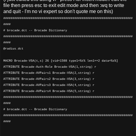
file then press esc to exit edit mode and then :wq to write
and quit - I'm no vi expert so don't quote me on this)
#######################################################################
####
# brocade.dct -- Brocade Dictionary
#######################################################################
####
@radius.dct
MACRO Brocade-VSA(t,s) 26 [vid=1588 type1=%t% len1=+2 data=%s%]
ATTRIBUTE Brocade-Auth-Role Brocade-VSA(1,string) r
ATTRIBUTE Brocade-AVPairs1 Brocade-VSA(2,string) r
ATTRIBUTE Brocade-AVPairs2 Brocade-VSA(3,string) r
ATTRIBUTE Brocade-AVPairs3 Brocade-VSA(4,string) r
ATTRIBUTE Brocade-AVPairs4 Brocade-VSA(5,string) r
#######################################################################
####
# brocade.dct -- Brocade Dictionary
#######################################################################
####