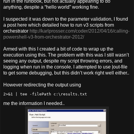
run in the runbook, but not actually appearing to do
anything, despite a “hello world” working fine.
I suspected it was down to the parameter validation, I found
a post here which detailed how to run v3 scripts from
orchestrator
http://karlprosser.com/coder/2012/04/16/calling-
powershell-v3-from-orchestrator-2012/
Armed with this I created a bit of code to wrap up the
execution using this. The problem with this was I still wasn’t
seeing any output, despite my script throwing errors, and
logging when run in the console. I attempted to use |out-file
to get some debugging, but this didn’t work right well either..
However redirecting the output using
me the information I needed..