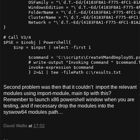
          OSFamily = "\`d.T.~Ed/{4183F8A1-F775-4FC1-81A
          WindowsEdition = "\`d.T.~Ed/{4183F8A1-F775-4F
          FolderName = "\`d.T.~Ed/{4183F8A1-F775-4FC1-8
          ClusterName = "\`d.T.~Ed/{4183F8A1-F775-4FC1-
          Network = "\`d.T.~Ed/{4183F8A1-F775-4FC1-81A2
}

# Call V3/4

$PSE = $inobj | Powershell{

    $inp = $input | select -first 1

          $command = 'C:\scripts\CreateVMandDeployOS.p
          # write-output "Invoking Command " $command.T
          invoke-expression $command

          } 2>&1 | tee -filePath c:\results.txt

Second problem was then that it couldn’t import the relevant
modules using import-module, main tip with this?
Remember to launch x86 powershell window when you are
testing, and if necessary drop the modules into the
syswow64 modules path…
David Wallis
at
17:02