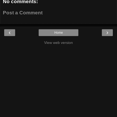
No comments:
Post a Comment
‹
›
Home
View web version