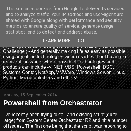
This site uses cookies from Google to deliver its services
and to analyze traffic. Your IP address and user-agent are
shared with Google along with performance and security
metrics to ensure quality of service, generate usage
.:. David Wallis .:.
statistics, and to detect and address abuse.
LEARN MORE
GOT IT
I try to specialise in doing the out of the ordinary stuff (A
Challenge!) - And generally making life as easy as possible
using any of the technologies within reach without having to
re-invent the wheel where possible! Technologies and
products can include -> .NET, VBS, Powershell, DSC,
Systems Center, NetApp, VMWare, Windows Server, Linux,
Python, Microcontrollers and others!
Monday, 15 September 2014
Powershell from Orchestrator
I’ve recently been trying to call and existing script (quite
large) from System Center Orchestrator R2 and hit a number
of issues.. The first one being that the script was reporting to