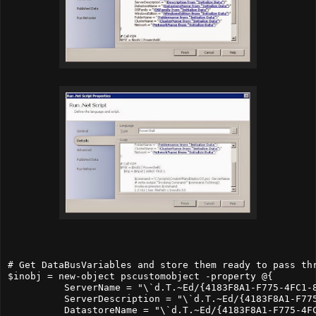
# Get DataBusVariables and store them ready to pass thr
$inobj = new-object pscustomobject -property @{

          ServerName = "\`d.T.~Ed/{4183F8A1-F775-4FC1-8
          ServerDescription = "\`d.T.~Ed/{4183F8A1-F775
          DatastoreName = "\`d.T.~Ed/{4183F8A1-F775-4FC