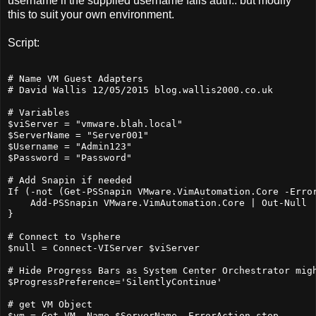
username if the supplied username fails auth.. but modify
this to suit your own environment.
Script:
# Name VM Guest Adapters

# David Wallis 12/05/2015 blog.wallis2000.co.uk

# Variables

$viServer = "vmware.blah.local"

$ServerName = "Server001"

$Username = "Admin123"

$Password = "Password"

# Add Snapin if needed

If (-not (Get-PSSnapin VMware.VimAutomation.Core -Error
    Add-PSSnapin VMware.VimAutomation.Core | Out-Null 

}

# Connect to Vsphere

$null = Connect-VIServer $viServer 

# Hide Progress Bars as System Center Orchestrator migh
$ProgressPreference='SilentlyContinue'

# get VM Object

$vm = Get-VM -Name $ServerName -ErrorAction stop
