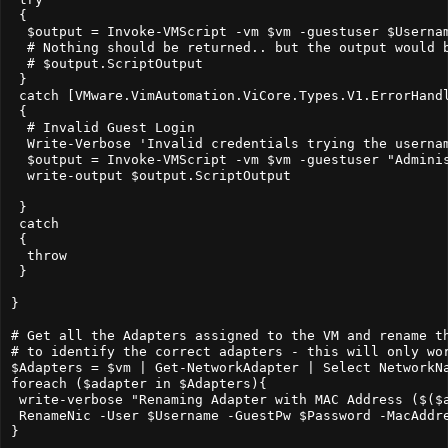
 {  

  $output = Invoke-VMScript -vm $vm -guestuser $Userna
  # Nothing should be returned.. but the output would b
  # $output.ScriptOutput

 }

 catch [VMware.VimAutomation.ViCore.Types.V1.ErrorHandl
 {

  # Invalid Guest Login

  Write-Verbose 'Invalid credentials trying the usernam
  $output = Invoke-VMScript -vm $vm -guestuser "Admini
  write-output $output.ScriptOutput

 }

 catch

 {

  throw

 }

}

# Get all the Adapters assigned to the VM and rename th
# to identify the correct adapters - this will only wor
$Adapters = $vm | Get-NetworkAdapter | Select NetworkNa
foreach ($adapter in $Adapters){

 write-verbose "Renaming Adapter with MAC Address ($($a
 RenameNic -User $Username -GuestPw $Password -MacAddre