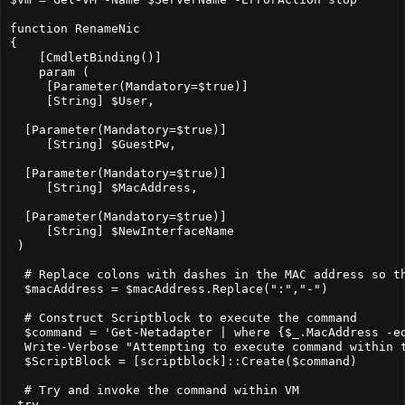
function RenameNic

{

    [CmdletBinding()]

    param (

     [Parameter(Mandatory=$true)]

     [String] $User,

  [Parameter(Mandatory=$true)]

     [String] $GuestPw,

  [Parameter(Mandatory=$true)]

     [String] $MacAddress,

  [Parameter(Mandatory=$true)]

     [String] $NewInterfaceName

 )

  # Replace colons with dashes in the MAC address so th
  $macAddress = $macAddress.Replace(":","-")

  # Construct Scriptblock to execute the command

  $command = 'Get-Netadapter | where {$_.MacAddress -e
  Write-Verbose "Attempting to execute command within t
  $ScriptBlock = [scriptblock]::Create($command)

  # Try and invoke the command within VM

 try
