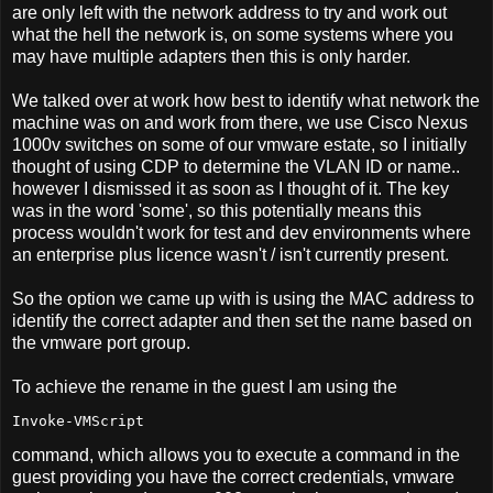
are only left with the network address to try and work out
what the hell the network is, on some systems where you
may have multiple adapters then this is only harder.
We talked over at work how best to identify what network the
machine was on and work from there, we use Cisco Nexus
1000v switches on some of our vmware estate, so I initially
thought of using CDP to determine the VLAN ID or name..
however I dismissed it as soon as I thought of it. The key
was in the word 'some', so this potentially means this
process wouldn't work for test and dev environments where
an enterprise plus licence wasn't / isn't currently present.
So the option we came up with is using the MAC address to
identify the correct adapter and then set the name based on
the vmware port group.
To achieve the rename in the guest I am using the
Invoke-VMScript
command, which allows you to execute a command in the
guest providing you have the correct credentials, vmware