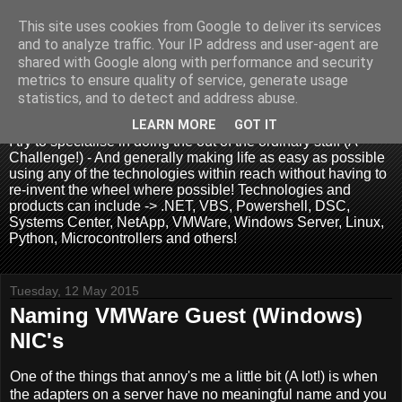
This site uses cookies from Google to deliver its services
and to analyze traffic. Your IP address and user-agent are
shared with Google along with performance and security
metrics to ensure quality of service, generate usage
.:. David Wallis .:.
statistics, and to detect and address abuse.
LEARN MORE
GOT IT
I try to specialise in doing the out of the ordinary stuff (A
Challenge!) - And generally making life as easy as possible
using any of the technologies within reach without having to
re-invent the wheel where possible! Technologies and
products can include -> .NET, VBS, Powershell, DSC,
Systems Center, NetApp, VMWare, Windows Server, Linux,
Python, Microcontrollers and others!
Tuesday, 12 May 2015
Naming VMWare Guest (Windows)
NIC's
One of the things that annoy's me a little bit (A lot!) is when
the adapters on a server have no meaningful name and you