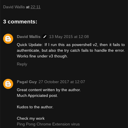
David Wallis
at
22:11
3 comments:
David Wallis
13 May 2015 at 12:08
Quick Update: If I run this as powershell v2, then it fails to
authenticate, but also the try catch fails to handle the error.
Works fine under v3 though.
Reply
Pagal Guy
27 October 2017 at 12:07
Great content written by the author.
Much Appriciated post.
Kudos to the author.
Check my work
Ping Pong Chrome Extension virus