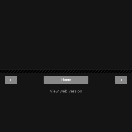
‹
›
Home
View web version