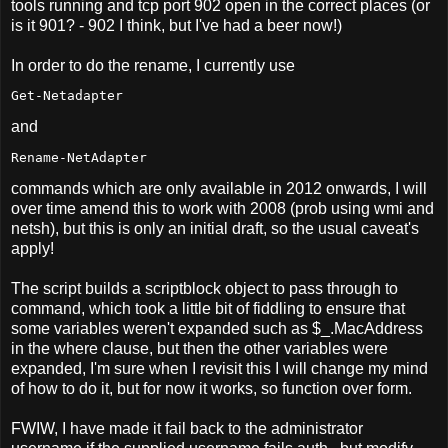
tools running and tcp port 902 open in the correct places (or
is it 901? - 902 I think, but I've had a beer now!)
In order to do the rename, I currently use
Get-Netadapter
and
Rename-NetAdapter
commands which are only available in 2012 onwards, I will
over time amend this to work with 2008 (prob using wmi and
netsh), but this is only an initial draft, so the usual caveat's
apply!
The script builds a scriptblock object to pass through to
command, which took a little bit of fiddling to ensure that
some variables weren't expanded such as $_.MacAddress
in the where clause, but then the other variables were
expanded, I'm sure when I revisit this I will change my mind
of how to do it, but for now it works, so function over form.
FWIW, I have made it fail back to the administrator