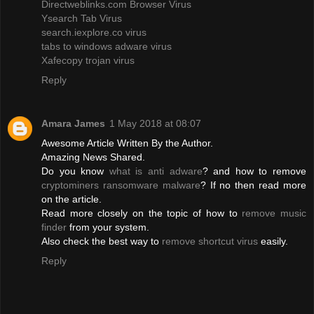
Directweblinks.com Browser Virus
Ysearch Tab Virus
search.iexplore.co virus
tabs to windows adware virus
Xafecopy trojan virus
Reply
Amara James
1 May 2018 at 08:07
Awesome Article Written By the Author.
Amazing News Shared.
Do you know
what is anti adware
? and how to remove
cryptominers ransomware malware
? If no then read more
on the article.
Read more closely on the topic of how to
remove music
finder
from your system.
Also check the best way to
remove shortcut virus
easily.
Reply