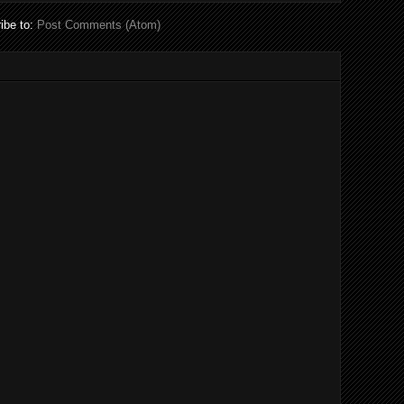
ibe to:
Post Comments (Atom)