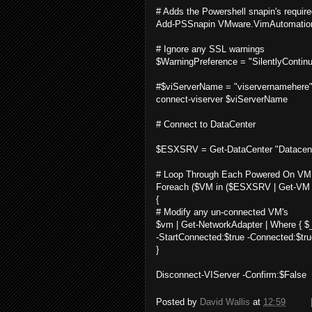
# Adds the Powershell snapin's required
Add-PSSnapin VMware.VimAutomation.C
# Ignore any SSL warnings
$WarningPreference = "SilentlyContin
#$viServerName = "viservernamehere
connect-viserver $viServerName
# Connect to DataCenter
$ESXSRV = Get-DataCenter "Datacen
# Loop Through Each Powered On VM
Foreach ($VM in ($ESXSRV | Get-VM |
{
# Modify any un-connected VM's
$vm | Get-NetworkAdapter | Where { $_
-StartConnected:$true -Connected:$tru
}
Disconnect-VIServer -Confirm:$False
Posted by
David Wallis
at
12:59