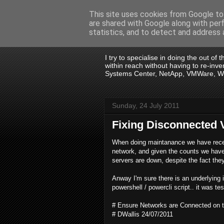
This site uses cookies from Google to 
are shared with Google along with per
.:. David Wall
statistics, and to detect and address 
I try to specialise in doing the out of
within reach without having to re-in
Systems Center, NetApp, VMWare, Win
Sunday, 24 July 2011
Fixing Disconnected 
When doing maintanance we have recen
network, and given the counts we have i
servers are down, despite the fact they
Anway I'm sure there is an underlying i
powershell / powercli script.. it was t
# Ensure Networks are Connected on t
# DWallis 24/07/2011