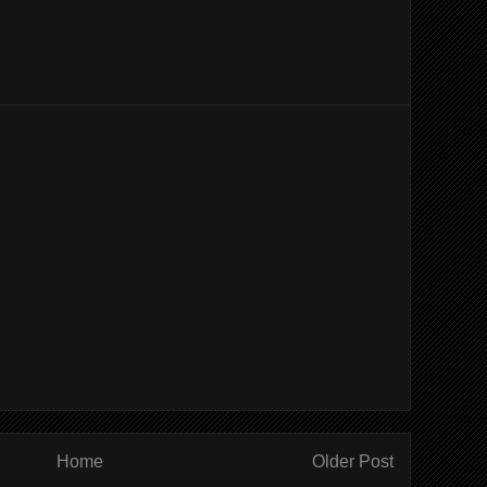
Home
Older Post