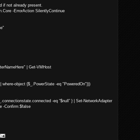
 if not already present.
ore -ErrorAction SilentlyContinue
ue"
"
terNameHere" | Get-VMHost
 where-object {$_.PowerState -eq "PoweredOn"}))
.connectionstate.connected -eq “$null” } | Set-NetworkAdapter
e -Confirm:$false