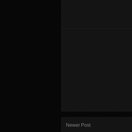
Newer Post