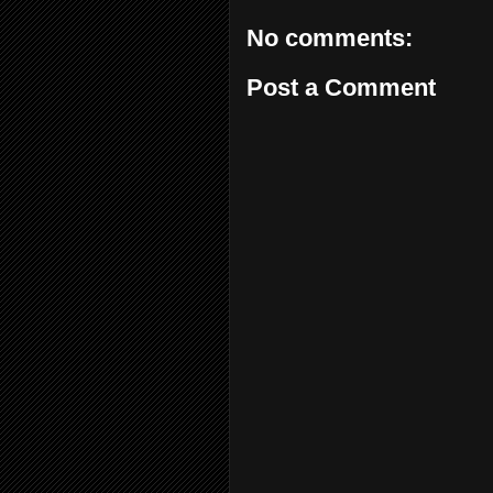
No comments:
Post a Comment