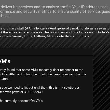
deliver its services and to analyze traffic. Your IP address and 
formance and security metrics to ensure quality of service, gen
is .:.
abuse.
 the ordinary stuff (A Challenge!) - And generally making life as easy as
vent the wheel where possible! Technologies and products can include -
dows Server, Linux, Python, Microcontrollers and others!
VM's
tly found that some VM's randomly dont reconnect to the
ts a little hard to find them until the users complain that the
 arent...
ssue we need to fix but until them this is my solution, a
ested with powercli 4.1.1-332441
he currently powered On VM's