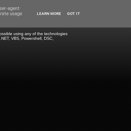
user-agent
erate usage
LEARN MORE
GOT IT
 possible using any of the technologies
> .NET, VBS, Powershell, DSC,