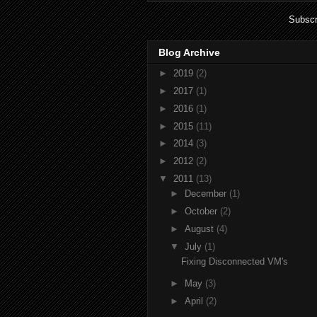
Subscr
Blog Archive
►
2019
(2)
►
2017
(1)
►
2016
(1)
►
2015
(11)
►
2014
(3)
►
2012
(2)
▼
2011
(13)
►
December
(1)
►
October
(2)
►
August
(4)
▼
July
(1)
Fixing Disconnected VM's
►
May
(3)
►
April
(2)