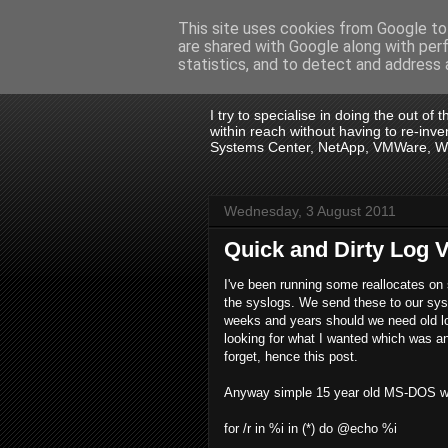
This site uses cookies from Google to 
are shared with Google along with per
.:. David Wall
statistics, and to detect and address 
I try to specialise in doing the out of
within reach without having to re-in
Systems Center, NetApp, VMWare, Win
Wednesday, 3 August 2011
Quick and Dirty Log 
I've been running some reallocates o
the syslogs. We send these to our sys
weeks and years should we need old lo
looking for what I wanted which was an
forget, hence this post.
Anyway simple 15 year old MS-DOS will do 
for /r in %i in (*) do @echo %i