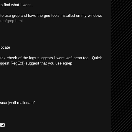
to find what I want..
r to use grep and have the gnu tools installed on my windows
grep/grep.html
llocate
 quick check of the logs suggests I want wafl.scan too.. Quick
uggest RegEx!) suggest that you use egrep
.scan|wafl.reallocate"