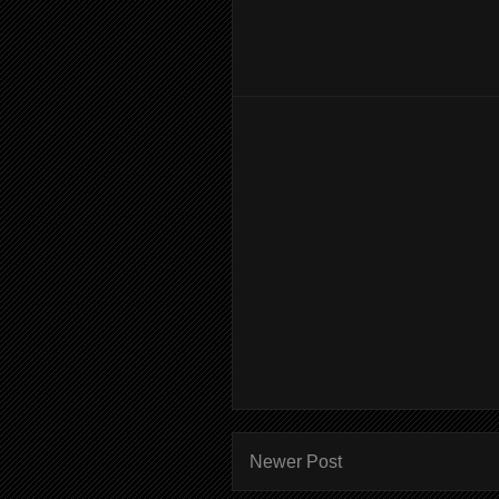
Newer Post