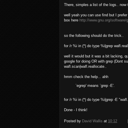
There, simples a list of the logs.. now 
well yeah you can use find but I prefe
box here
http://www.gnu.org/software/
so the following should do the trick..
for /r %i in (*) do type %i|grep wafl.rea
well it would but it was a bit lacking,
google for doing OR with grep (Dont s
wafl.scan|wafl.reallocate..
hmm check the help... ahh
`egrep' means `grep -E'.
for /r %i in (*) do type %i|grep -E "wafl
Done - I think!
Posted by
David Wallis
at
10:12