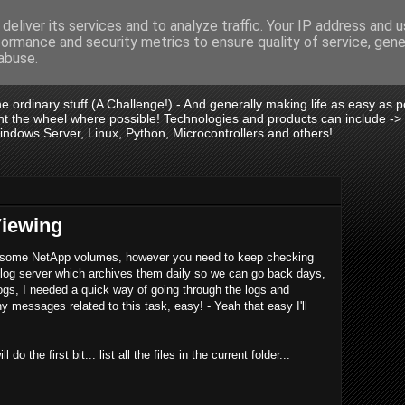
deliver its services and to analyze traffic. Your IP address and 
formance and security metrics to ensure quality of service, gen
is .:.
abuse.
 the ordinary stuff (A Challenge!) - And generally making life as easy as
vent the wheel where possible! Technologies and products can include -
dows Server, Linux, Python, Microcontrollers and others!
Viewing
n some NetApp volumes, however you need to keep checking
log server which archives them daily so we can go back days,
gs, I needed a quick way of going through the logs and
y messages related to this task, easy! - Yeah that easy I'll
the first bit... list all the files in the current folder...