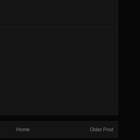
Home
Older Post