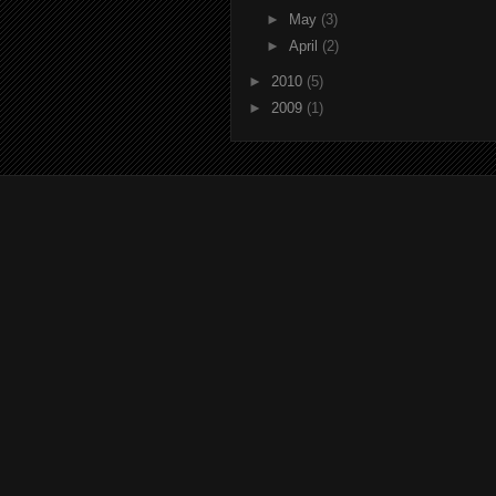
►
May
(3)
►
April
(2)
►
2010
(5)
►
2009
(1)