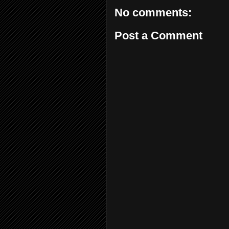
No comments:
Post a Comment