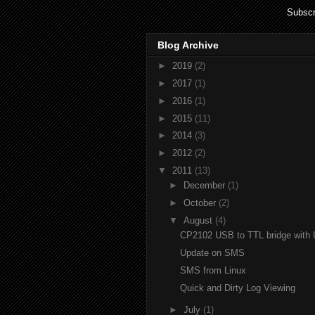
Subscr
Blog Archive
►
2019
(2)
►
2017
(1)
►
2016
(1)
►
2015
(11)
►
2014
(3)
►
2012
(2)
▼
2011
(13)
►
December
(1)
►
October
(2)
▼
August
(4)
CP2102 USB to TTL bridge with 
Update on SMS
SMS from Linux
Quick and Dirty Log Viewing
►
July
(1)