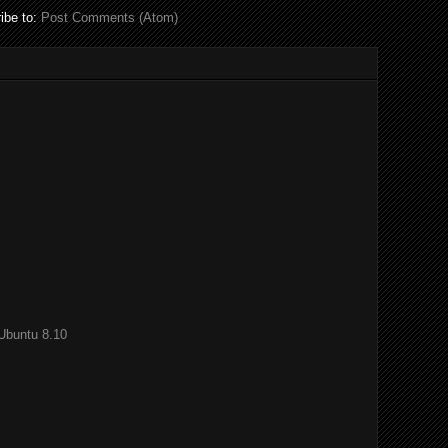
ibe to:
Post Comments (Atom)
Ubuntu 8.10