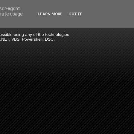
user-agent
erate usage
LEARN MORE
GOT IT
 possible using any of the technologies
> .NET, VBS, Powershell, DSC,